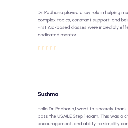
Dr. Padharia played a key role in helping m
complex topics, constant support, and bel
First Aid-based classes were incredibly eff
dedicated mentor.
Sushma
Hello Dr. Padharia,I want to sincerely tha
pass the USMLE Step 1 exam. This was a ch
encouragement, and ability to simplify com