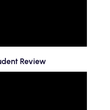
udent Review