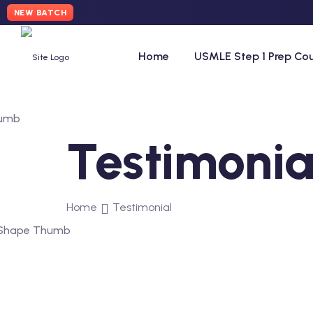
NEW BATCH
Home
USMLE Step 1 Prep Co
Testimonia
Home
Testimonial