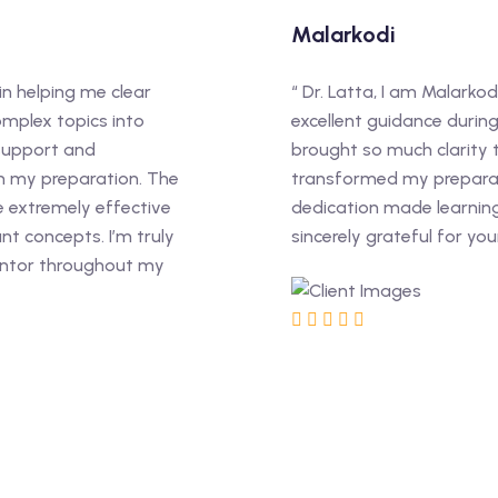
Malarkodi
in helping me clear
“ Dr. Latta, I am Malarkod
omplex topics into
excellent guidance durin
 support and
brought so much clarity
n my preparation. The
transformed my preparat
e extremely effective
dedication made learning 
t concepts. I’m truly
sincerely grateful for yo
entor throughout my