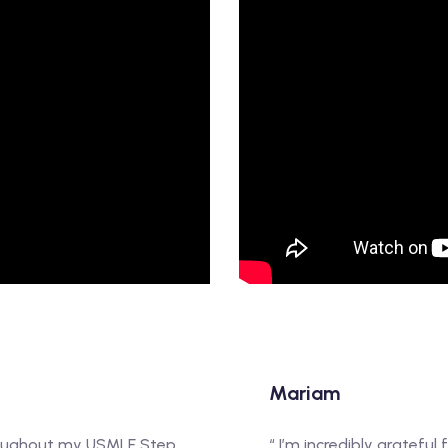
Mariam
hroughout my USMLE Step
“ I’m incredibly gratefu