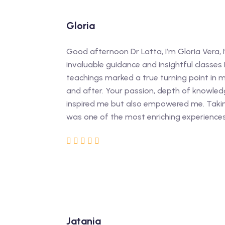
Gloria
Good afternoon Dr Latta, I’m Gloria Vera, I
invaluable guidance and insightful classes 
teachings marked a true turning point in m
and after. Your passion, depth of knowled
inspired me but also empowered me. Takin
was one of the most enriching experience
Jatania