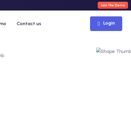
Join the Demo
Login
emo
Contact us