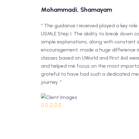
Mohammadi, Shamayam
“ The guidance I received played a key role 
USMLE Step 1. The ability to break down c
simple explanations, along with constant
encouragement, made a huge difference i
classes based on UWorld and First Aid wer
and helped me focus on the most importan
grateful to have had such a dedicated m
journey. ”