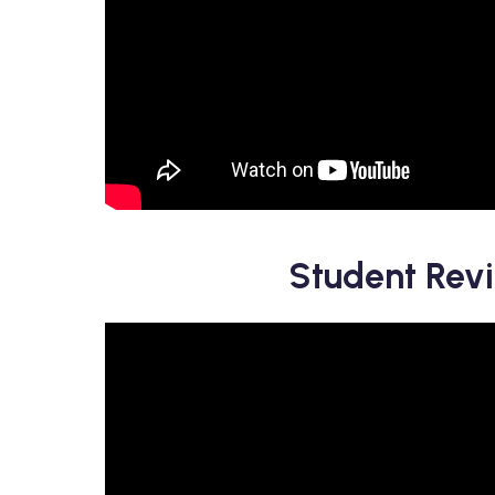
Student Rev