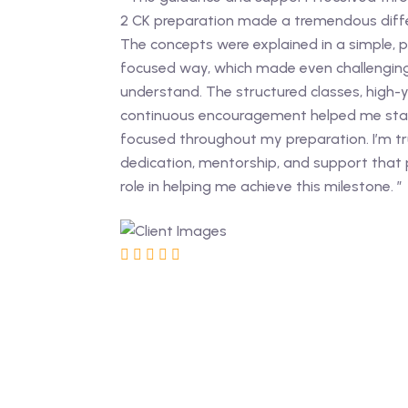
2 CK preparation made a tremendous diffe
The concepts were explained in a simple, pra
focused way, which made even challenging
understand. The structured classes, high-y
continuous encouragement helped me sta
focused throughout my preparation. I’m tru
dedication, mentorship, and support that
role in helping me achieve this milestone. ”