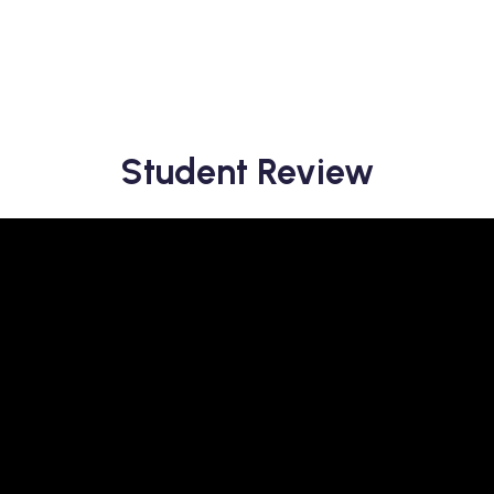
Student Review