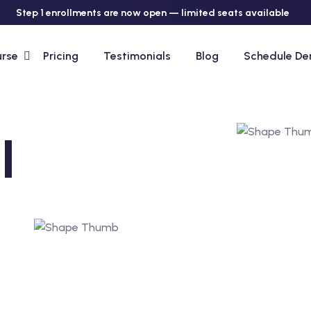
Step 1 enrollments are now open — limited seats available
urse
Pricing
Testimonials
Blog
Schedule D
l