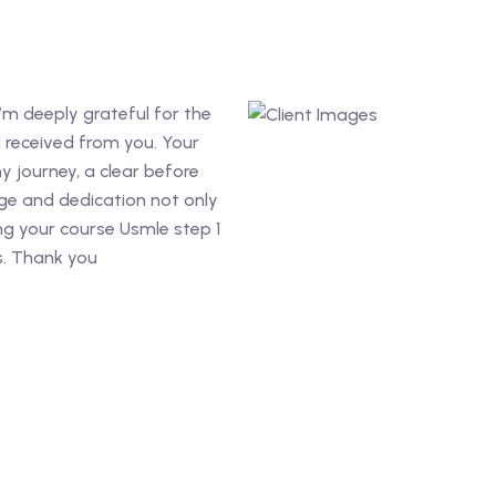
’m deeply grateful for the
I received from you. Your
y journey, a clear before
ge and dedication not only
g your course Usmle step 1
s. Thank you