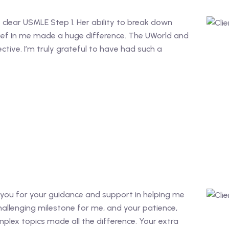
e clear USMLE Step 1. Her ability to break down
ief in me made a huge difference. The UWorld and
ective. I’m truly grateful to have had such a
nk you for your guidance and support in helping me
allenging milestone for me, and your patience,
plex topics made all the difference. Your extra