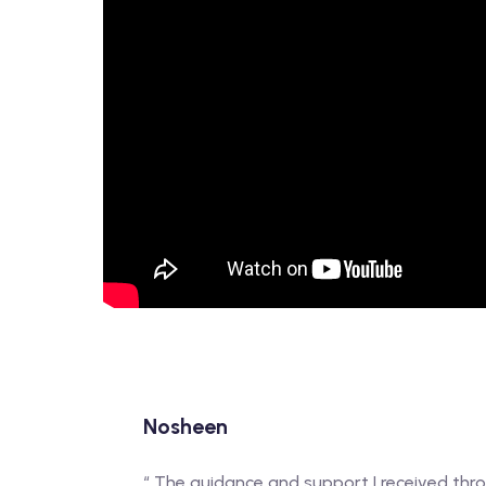
Nosheen
“ The guidance and support I received t