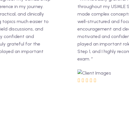
rence in my journey.
throughout my USMLE St
ctical, and clinically
made complex concepts 
 topics much easier to
well-structured and foc
ield discussions, and
encouragement and clea
y confident and
motivated and confiden
ly grateful for the
played an important rol
 played an important
Step 1, and I highly rec
exam. ”