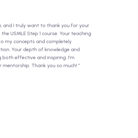
i, and I truly want to thank you for your
g the USMLE Step 1 course. Your teaching
 to my concepts and completely
ion. Your depth of knowledge and
both effective and inspiring. I’m
ur mentorship. Thank you so much! ”