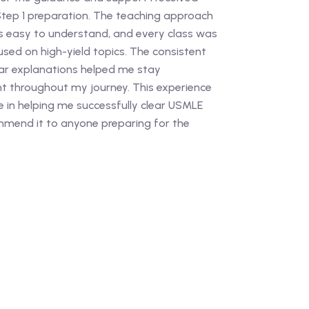
ep 1 preparation. The teaching approach
easy to understand, and every class was
used on high-yield topics. The consistent
r explanations helped me stay
t throughout my journey. This experience
e in helping me successfully clear USMLE
ommend it to anyone preparing for the